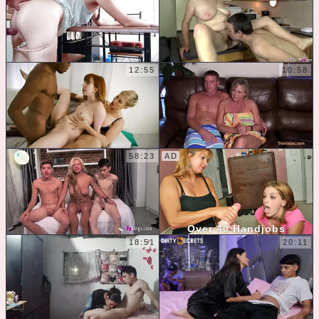
12:55
10:58
58:23
Over 40 Handjobs
18:51
20:11